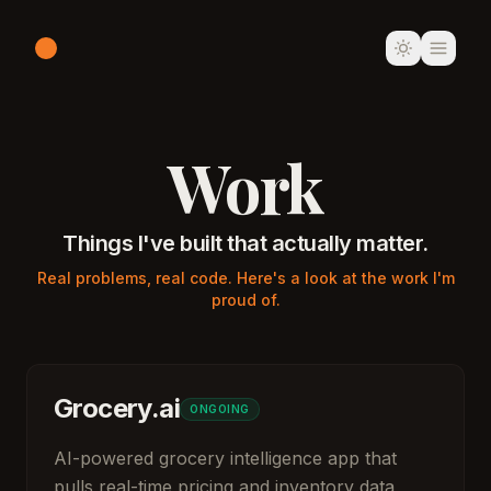
Work
Things I've built that actually matter.
Real problems, real code. Here's a look at the work I'm
proud of.
Grocery.ai
ONGOING
AI-powered grocery intelligence app that
pulls real-time pricing and inventory data