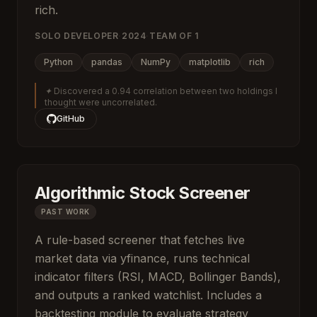
rich.
SOLO DEVELOPER
·
2024
·
TEAM OF
1
Python
pandas
NumPy
matplotlib
rich
✦
Discovered a 0.94 correlation between two holdings I
thought were uncorrelated.
GitHub
Algorithmic Stock Screener
PAST WORK
A rule-based screener that fetches live
market data via yfinance, runs technical
indicator filters (RSI, MACD, Bollinger Bands),
and outputs a ranked watchlist. Includes a
backtesting module to evaluate strategy