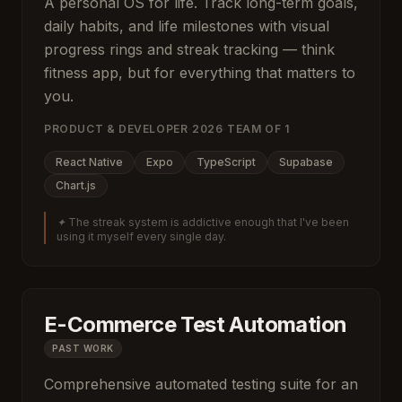
A personal OS for life. Track long-term goals,
daily habits, and life milestones with visual
progress rings and streak tracking — think
fitness app, but for everything that matters to
you.
PRODUCT & DEVELOPER
·
2026
·
TEAM OF
1
React Native
Expo
TypeScript
Supabase
Chart.js
✦
The streak system is addictive enough that I've been
using it myself every single day.
E-Commerce Test Automation
PAST WORK
Comprehensive automated testing suite for an