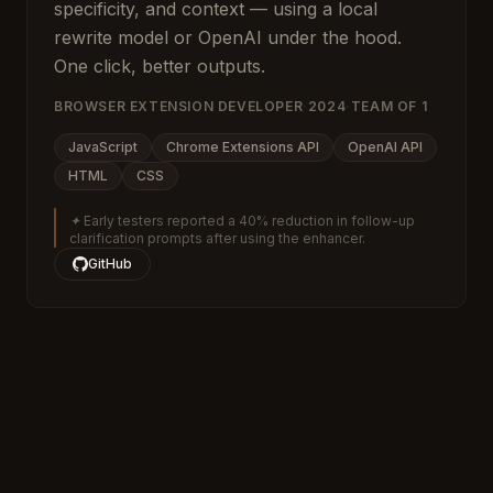
specificity, and context — using a local
rewrite model or OpenAI under the hood.
One click, better outputs.
BROWSER EXTENSION DEVELOPER
·
2024
·
TEAM OF
1
JavaScript
Chrome Extensions API
OpenAI API
HTML
CSS
✦
Early testers reported a 40% reduction in follow-up
clarification prompts after using the enhancer.
GitHub