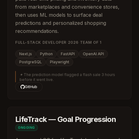
from marketplaces and convenience stores,
then uses ML models to surface deal
predictions and personalized shopping
recommendations.
FULL-STACK DEVELOPER
·
2026
·
TEAM OF
1
Next.js
Python
FastAPI
OpenAI API
PostgreSQL
Playwright
✦
The prediction model flagged a flash sale 3 hours
before it went live.
GitHub
LifeTrack — Goal Progression
ONGOING