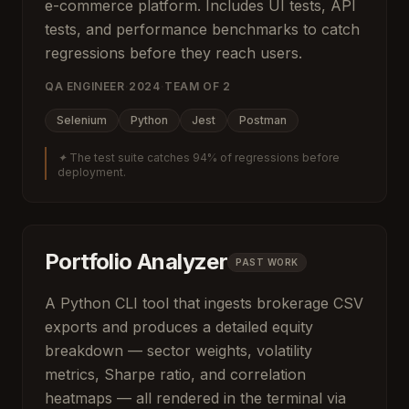
e-commerce platform. Includes UI tests, API
tests, and performance benchmarks to catch
regressions before they reach users.
QA ENGINEER
·
2024
·
TEAM OF
2
Selenium
Python
Jest
Postman
✦
The test suite catches 94% of regressions before
deployment.
Portfolio Analyzer
PAST WORK
A Python CLI tool that ingests brokerage CSV
exports and produces a detailed equity
breakdown — sector weights, volatility
metrics, Sharpe ratio, and correlation
heatmaps — all rendered in the terminal via