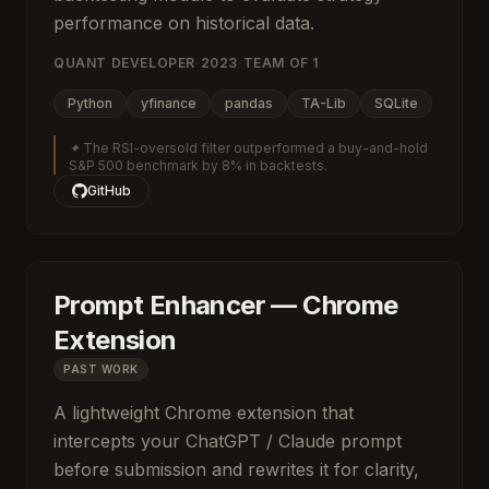
performance on historical data.
QUANT DEVELOPER
·
2023
·
TEAM OF
1
Python
yfinance
pandas
TA-Lib
SQLite
✦
The RSI-oversold filter outperformed a buy-and-hold
S&P 500 benchmark by 8% in backtests.
GitHub
Prompt Enhancer — Chrome
Extension
PAST WORK
A lightweight Chrome extension that
intercepts your ChatGPT / Claude prompt
before submission and rewrites it for clarity,